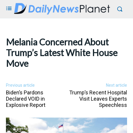
Melania Concerned About
Trump’s Latest White House
Move
Previous article
Next article
Biden’s Pardons
Trump’s Recent Hospital
Declared VOID in
Visit Leaves Experts
Explosive Report
Speechless