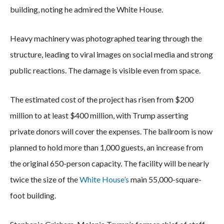
building, noting he admired the White House.
Heavy machinery was photographed tearing through the
structure, leading to viral images on social media and strong
public reactions. The damage is visible even from space.
The estimated cost of the project has risen from $200
million to at least $400 million, with Trump asserting
private donors will cover the expenses. The ballroom is now
planned to hold more than 1,000 guests, an increase from
the original 650-person capacity. The facility will be nearly
twice the size of the
White House’s
main 55,000-square-
foot building.