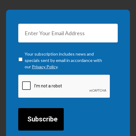
Checkbox
*
Your subscription includes news and
specials sent by email in accordance with
our
Privacy Policy
.
CAPTCHA