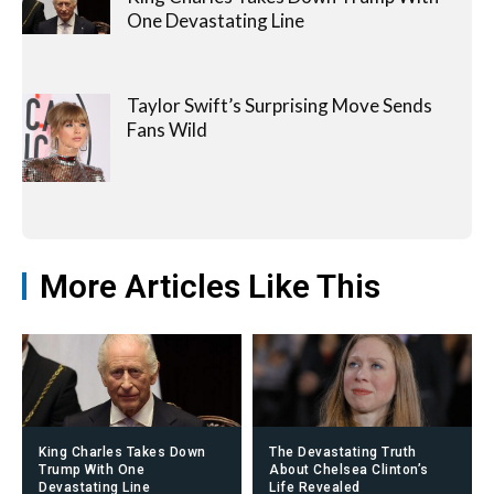
One Devastating Line
Taylor Swift’s Surprising Move Sends
Fans Wild
More Articles Like This
King Charles Takes Down
The Devastating Truth
Trump With One
About Chelsea Clinton’s
Devastating Line
Life Revealed