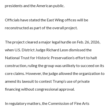
presidents and the American public.
Officials have stated the East Wing offices will be
reconstructed as part of the overall project.
The project cleared a major legal hurdle on Feb. 26, 2026,
when U.S. District Judge Richard Leon dismissed the
National Trust for Historic Preservation’s effort to halt
construction, ruling the group was unlikely to succeed on its
core claims. However, the judge allowed the organization to
amend its lawsuit to contest Trump’s use of private
financing without congressional approval.
In regulatory matters, the Commission of Fine Arts