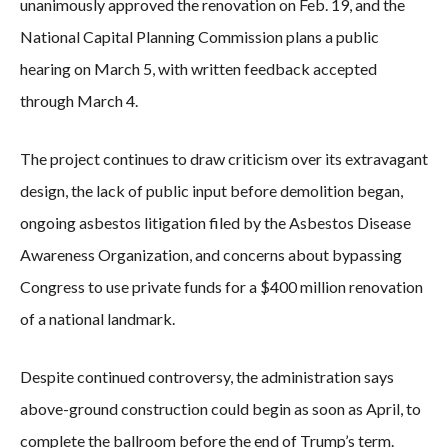
unanimously approved the renovation on Feb. 19, and the
National Capital Planning Commission plans a public
hearing on March 5, with written feedback accepted
through March 4.
The project continues to draw criticism over its extravagant
design, the lack of public input before demolition began,
ongoing asbestos litigation filed by the Asbestos Disease
Awareness Organization, and concerns about bypassing
Congress to use private funds for a $400 million renovation
of a national landmark.
Despite continued controversy, the administration says
above-ground construction could begin as soon as April, to
complete the ballroom before the end of Trump’s term.