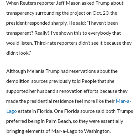
When Reuters reporter Jeff Mason asked Trump about
transparency surrounding the project on Oct. 23, the
president responded sharply. He said: “I haven’t been
transparent? Really? I’ve shown this to everybody that
would listen. Third-rate reporters didn’t see it because they
didn’t look.”
Although Melania Trump had reservations about the
demolition, sources previously told People that she
supported her husband’s renovation efforts because they
made the presidential residence feel more like their
Mar-a-
Lago
estate in Florida. One Florida source said both Trumps
preferred being in Palm Beach, so they were essentially
bringing elements of Mar-a-Lago to Washington.