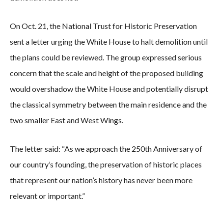
On Oct. 21, the National Trust for Historic Preservation
sent a letter urging the White House to halt demolition until
the plans could be reviewed. The group expressed serious
concern that the scale and height of the proposed building
would overshadow the White House and potentially disrupt
the classical symmetry between the main residence and the
two smaller East and West Wings.
The letter said: “As we approach the 250th Anniversary of
our country’s founding, the preservation of historic places
that represent our nation’s history has never been more
relevant or important.”