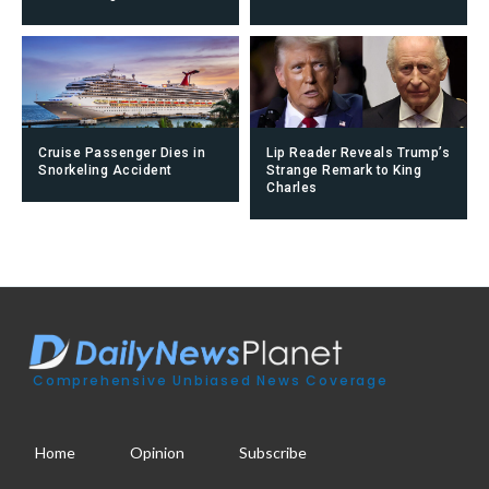
Cruise Passenger Dies in
Lip Reader Reveals Trump’s
Snorkeling Accident
Strange Remark to King
Charles
Comprehensive Unbiased News Coverage
Home
Opinion
Subscribe