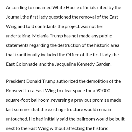
According to unnamed White House officials cited by the
Journal, the first lady questioned the removal of the East
Wing and told confidants the project was not her
undertaking. Melania Trump has not made any public
statements regarding the destruction of the historic area
that traditionally included the Office of the first lady, the
East Colonnade, and the Jacqueline Kennedy Garden.
President Donald Trump authorized the demolition of the
Roosevelt-era East Wing to clear space for a 90,000-
square-foot ballroom, reversing a previous promise made
last summer that the existing structure would remain
untouched. He had initially said the ballroom would be built
next to the East Wing without affecting the historic