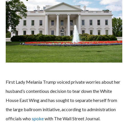
First Lady Melania Trump voiced private worries about her
husband’s contentious decision to tear down the White
House East Wing and has sought to separate herself from
the large ballroom initiative, according to administration
officials who
spoke
with The Wall Street Journal.