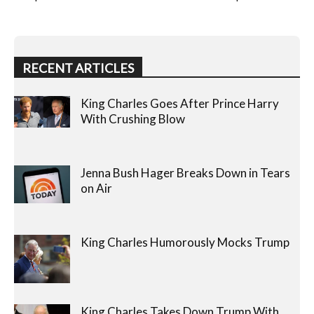
RECENT ARTICLES
King Charles Goes After Prince Harry
With Crushing Blow
Jenna Bush Hager Breaks Down in Tears
on Air
King Charles Humorously Mocks Trump
King Charles Takes Down Trump With