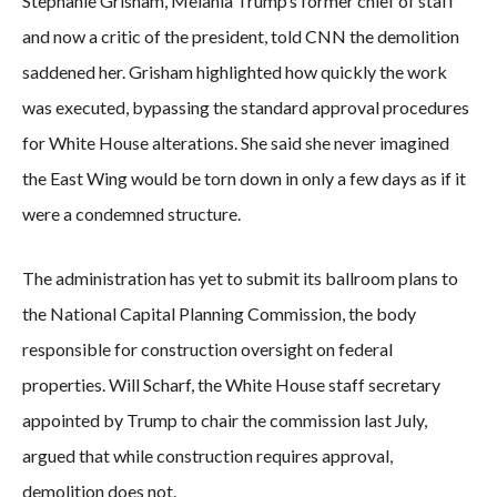
Stephanie Grisham, Melania Trump’s former chief of staff
and now a critic of the president, told CNN the demolition
saddened her. Grisham highlighted how quickly the work
was executed, bypassing the standard approval procedures
for White House alterations. She said she never imagined
the East Wing would be torn down in only a few days as if it
were a condemned structure.
The administration has yet to submit its ballroom plans to
the National Capital Planning Commission, the body
responsible for construction oversight on federal
properties. Will Scharf, the White House staff secretary
appointed by Trump to chair the commission last July,
argued that while construction requires approval,
demolition does not.