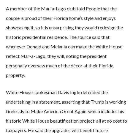
A member of the Mar-a-Lago club told People that the
couple is proud of their Florida home’s style and enjoys
showcasing it, so it is unsurprising they would redesign the
historic presidential residence. The source said that
whenever Donald and Melania can make the White House
reflect Mar-a-Lago, they will, noting the president
personally oversaw much of the décor at their Florida
property.
White House spokesman Davis Ingle defended the
undertaking in a statement, asserting that Trump is working
tirelessly to Make America Great Again, which includes his
historic White House beautification project, all at no cost to
taxpayers. He said the upgrades will benefit future