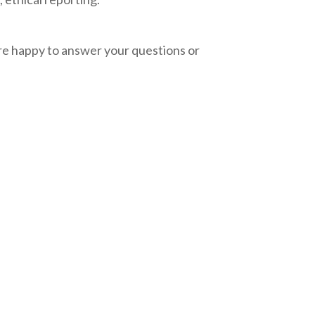
e happy to answer your questions or