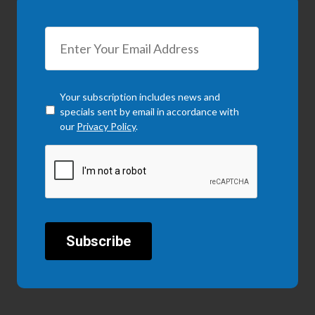
Checkbox
*
Your subscription includes news and
specials sent by email in accordance with
our
Privacy Policy
.
CAPTCHA