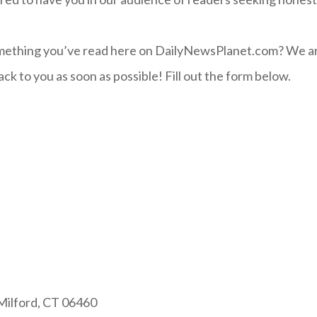
ething you’ve read here on DailyNewsPlanet.com? We ar
ck to you as soon as possible! Fill out the form below.
 Milford, CT 06460