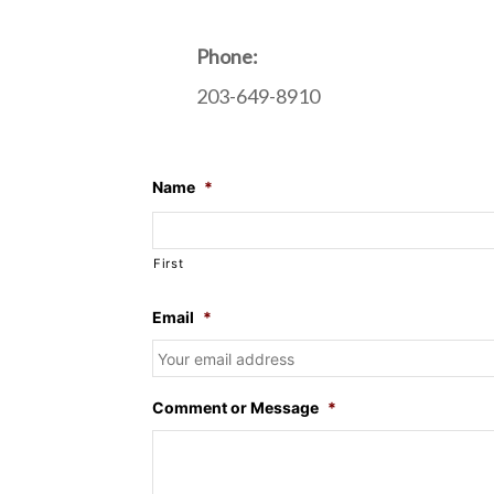
Phone:
203-649-8910
Name
*
First
Email
*
Comment or Message
*