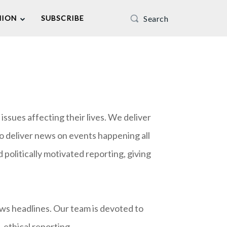
Search
NION
SUBSCRIBE
ssues affecting their lives. We deliver
o deliver news on events happening all
politically motivated reporting, giving
ews headlines. Our team is devoted to
 ethical reporting.