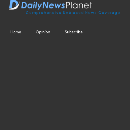
Comprehensive Unbiased News Coverage
Home
Opinion
Subscribe