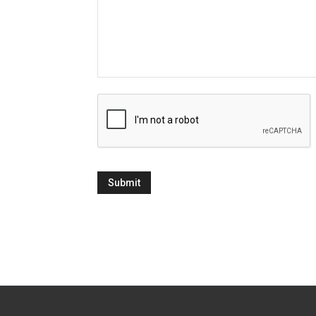
CAPTCHA