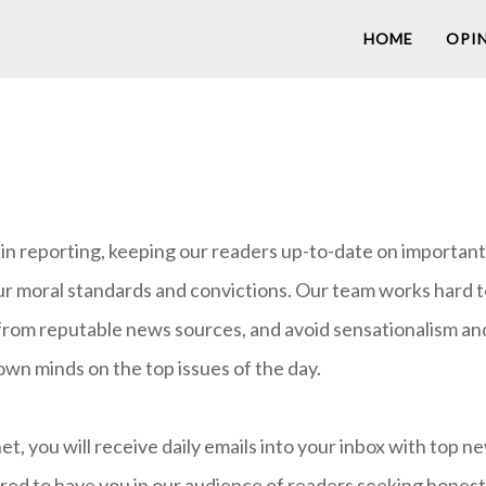
HOME
OPI
n reporting, keeping our readers up-to-date on important i
ur moral standards and convictions. Our team works hard t
from reputable news sources, and avoid sensationalism and 
own minds on the top issues of the day.
 you will receive daily emails into your inbox with top n
d to have you in our audience of readers seeking honest,