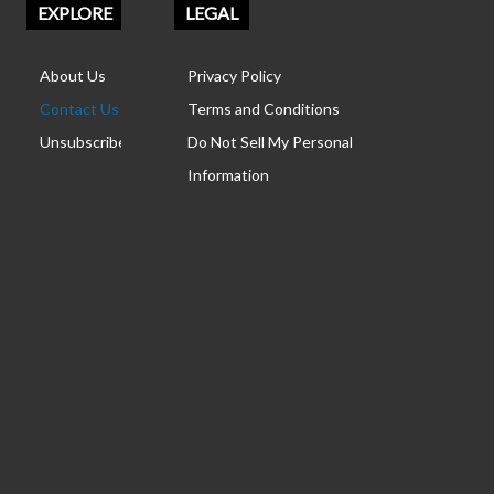
EXPLORE
LEGAL
About Us
Privacy Policy
Contact Us
Terms and Conditions
Unsubscribe
Do Not Sell My Personal
Information