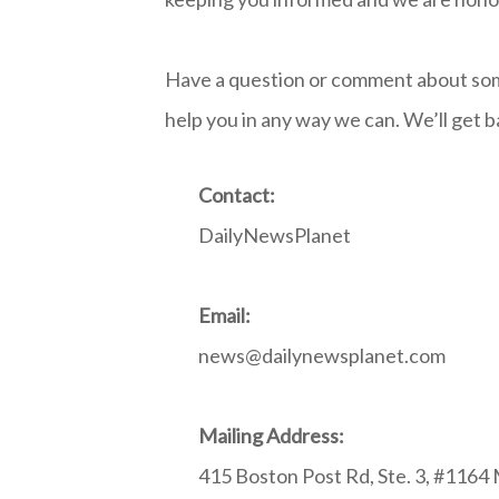
Have a question or comment about som
help you in any way we can. We’ll get ba
Contact:
DailyNewsPlanet
Email:
news@dailynewsplanet.com
Mailing Address:
415 Boston Post Rd, Ste. 3, #1164