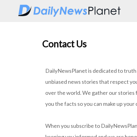
Contact Us
DailyNewsPlanet is dedicated to truth i
unbiased news stories that respect yo
over the world. We gather our stories 
you the facts so you can make up your 
When you subscribe to DailyNewsPlanet,
keeping you informed and we are honore