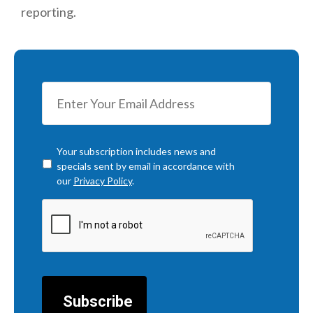
reporting.
Checkbox
*
Your subscription includes news and
specials sent by email in accordance with
our
Privacy Policy
.
CAPTCHA