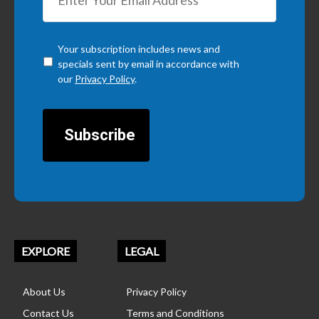
Checkbox
*
Your subscription includes news and
specials sent by email in accordance with
our
Privacy Policy
.
CAPTCHA
EXPLORE
LEGAL
About Us
Privacy Policy
Contact Us
Terms and Conditions