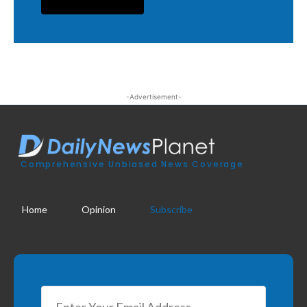
-Advertisement-
Comprehensive Unbiased News Coverage
Home
Opinion
Subscribe