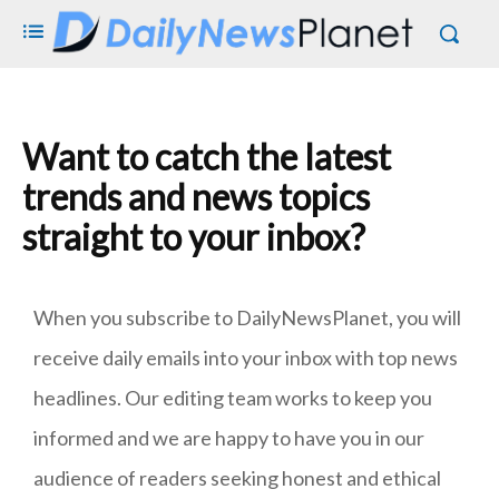
Want to catch the latest
trends and news topics
straight to your inbox?
When you subscribe to DailyNewsPlanet, you will
receive daily emails into your inbox with top news
headlines. Our editing team works to keep you
informed and we are happy to have you in our
audience of readers seeking honest and ethical