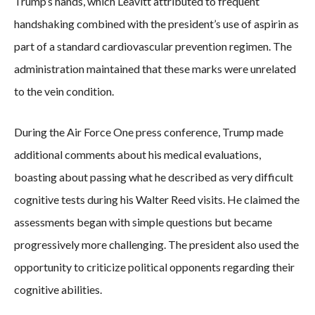
Trump’s hands, which Leavitt attributed to frequent
handshaking combined with the president’s use of aspirin as
part of a standard cardiovascular prevention regimen. The
administration maintained that these marks were unrelated
to the vein condition.
During the Air Force One press conference, Trump made
additional comments about his medical evaluations,
boasting about passing what he described as very difficult
cognitive tests during his Walter Reed visits. He claimed the
assessments began with simple questions but became
progressively more challenging. The president also used the
opportunity to criticize political opponents regarding their
cognitive abilities.