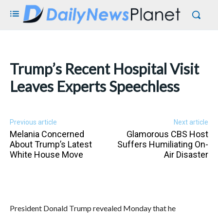
Trump’s Recent Hospital Visit
Leaves Experts Speechless
Previous article
Next article
Melania Concerned
Glamorous CBS Host
About Trump’s Latest
Suffers Humiliating On-
White House Move
Air Disaster
President Donald Trump revealed Monday that he