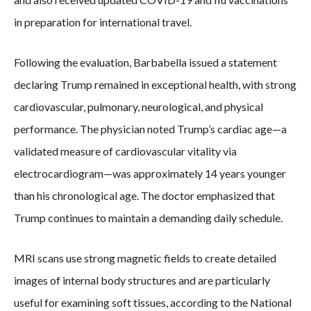
in preparation for international travel.
Following the evaluation, Barbabella issued a statement
declaring Trump remained in exceptional health, with strong
cardiovascular, pulmonary, neurological, and physical
performance. The physician noted Trump’s cardiac age—a
validated measure of cardiovascular vitality via
electrocardiogram—was approximately 14 years younger
than his chronological age. The doctor emphasized that
Trump continues to maintain a demanding daily schedule.
MRI scans use strong magnetic fields to create detailed
images of internal body structures and are particularly
useful for examining soft tissues, according to the National