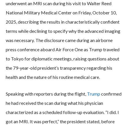
underwent an MRI scan during his visit to Walter Reed
National Military Medical Center on Friday, October 10,
2025, describing the results in characteristically confident
terms while declining to specify why the advanced imaging
was necessary. The disclosure came during an airborne
press conference aboard Air Force One as Trump traveled
to Tokyo for diplomatic meetings, raising questions about
the 79-year-old president’s transparency regarding his
health and the nature of his routine medical care.
Speaking with reporters during the flight,
Trump
confirmed
he had received the scan during what his physician
characterized as a scheduled follow-up evaluation. “I did. I
got an MRI. It was perfect,” the president stated, before