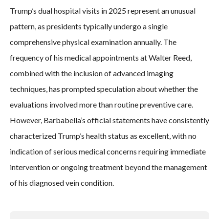
Trump’s dual hospital visits in 2025 represent an unusual
pattern, as presidents typically undergo a single
comprehensive physical examination annually. The
frequency of his medical appointments at Walter Reed,
combined with the inclusion of advanced imaging
techniques, has prompted speculation about whether the
evaluations involved more than routine preventive care.
However, Barbabella’s official statements have consistently
characterized Trump’s health status as excellent, with no
indication of serious medical concerns requiring immediate
intervention or ongoing treatment beyond the management
of his diagnosed vein condition.