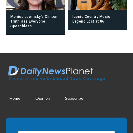
Monica Lewinsky’s Clinton
Iconic Country Music
Truth Has Everyone
Legend Lost at 86
Speechless
Comprehensive Unbiased News Coverage
Home
Opinion
Subscribe