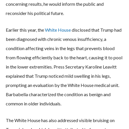
concerning results, he would inform the public and
reconsider his political future.
Earlier this year, the
White House
disclosed that Trump had
been diagnosed with chronic venous insufficiency, a
condition affecting veins in the legs that prevents blood
from flowing efficiently back to the heart, causing it to pool
in the lower extremities. Press Secretary Karoline Leavitt
explained that Trump noticed mild swelling in his legs,
prompting an evaluation by the White House medical unit.
Barbabella characterized the condition as benign and
common in older individuals.
The White House has also addressed visible bruising on