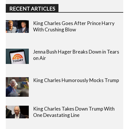
RECENT ARTICLES
King Charles Goes After Prince Harry
With Crushing Blow
Jenna Bush Hager Breaks Down in Tears
on Air
King Charles Humorously Mocks Trump
King Charles Takes Down Trump With
One Devastating Line