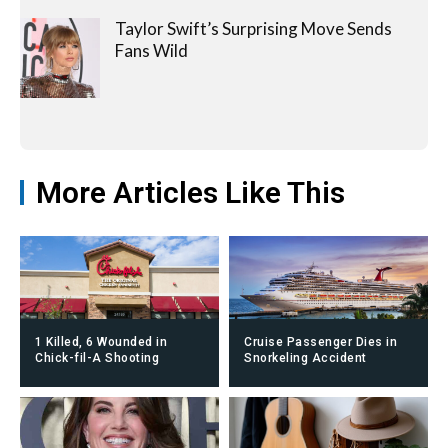
Taylor Swift’s Surprising Move Sends
Fans Wild
More Articles Like This
1 Killed, 6 Wounded in
Cruise Passenger Dies in
Chick-fil-A Shooting
Snorkeling Accident