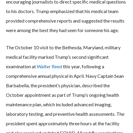
encouraging journalists to direct specific medical questions
to his doctors. Trump emphasized that his medical team
provided comprehensive reports and suggested the results
were among the best they had seen for someone his age.
The October 10 visit to the Bethesda, Maryland, military
medical facility marked Trump’s second significant
examination at
Walter Reed
this year, following a
comprehensive annual physical in April. Navy Captain Sean
Barbabella, the president’s physician, described the
October appointment as part of Trump’s ongoing health
maintenance plan, which included advanced imaging,
laboratory testing, and preventive health assessments. The
president spent approximately three hours at the facility
and also received updated COVID-19 and flu vaccinations