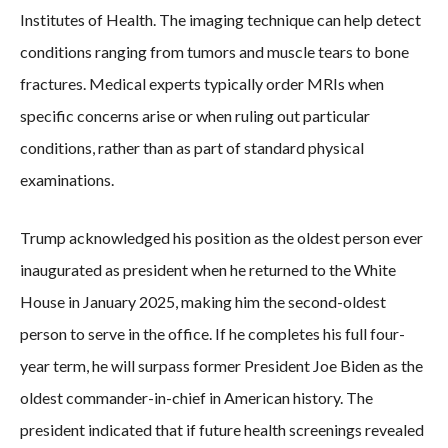
Institutes of Health. The imaging technique can help detect
conditions ranging from tumors and muscle tears to bone
fractures. Medical experts typically order MRIs when
specific concerns arise or when ruling out particular
conditions, rather than as part of standard physical
examinations.
Trump acknowledged his position as the oldest person ever
inaugurated as president when he returned to the White
House in January 2025, making him the second-oldest
person to serve in the office. If he completes his full four-
year term, he will surpass former President Joe Biden as the
oldest commander-in-chief in American history. The
president indicated that if future health screenings revealed