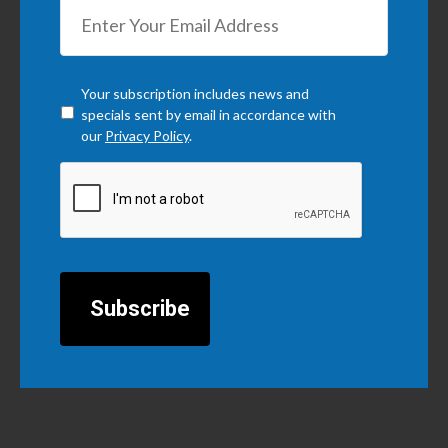
Checkbox
*
Your subscription includes news and
specials sent by email in accordance with
our
Privacy Policy
.
CAPTCHA