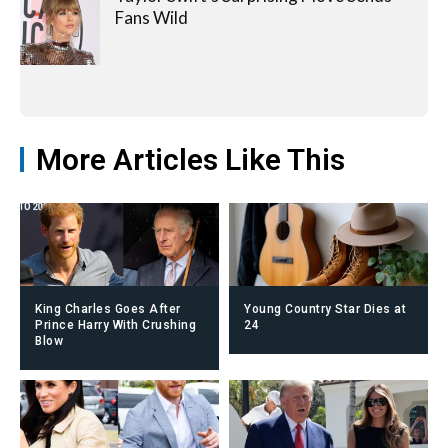
Fans Wild
More Articles Like This
King Charles Goes After
Young Country Star Dies at
Prince Harry With Crushing
24
Blow