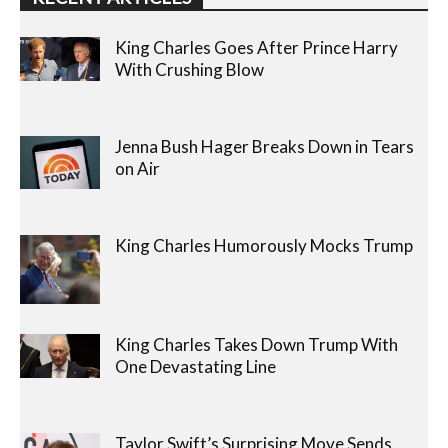
King Charles Goes After Prince Harry
With Crushing Blow
Jenna Bush Hager Breaks Down in Tears
on Air
King Charles Humorously Mocks Trump
King Charles Takes Down Trump With
One Devastating Line
Taylor Swift’s Surprising Move Sends