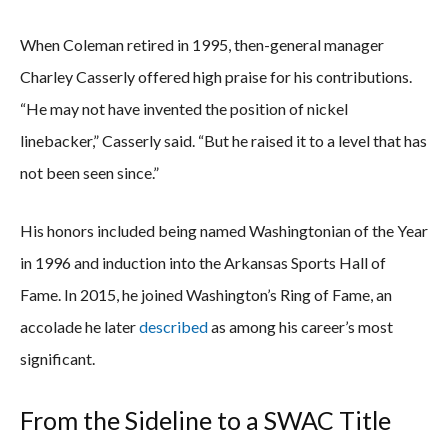
When Coleman retired in 1995, then-general manager
Charley Casserly offered high praise for his contributions.
“He may not have invented the position of nickel
linebacker,” Casserly said. “But he raised it to a level that has
not been seen since.”
His honors included being named Washingtonian of the Year
in 1996 and induction into the Arkansas Sports Hall of
Fame. In 2015, he joined Washington’s Ring of Fame, an
accolade he later
described
as among his career’s most
significant.
From the Sideline to a SWAC Title