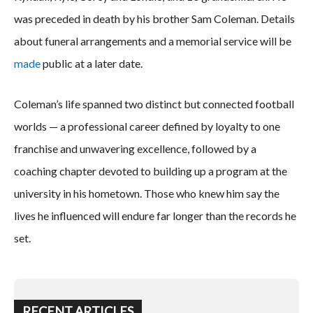
was preceded in death by his brother Sam Coleman. Details
about funeral arrangements and a memorial service will be
made
public at a later date.
Coleman’s life spanned two distinct but connected football
worlds — a professional career defined by loyalty to one
franchise and unwavering excellence, followed by a
coaching chapter devoted to building up a program at the
university in his hometown. Those who knew him say the
lives he influenced will endure far longer than the records he
set.
RECENT ARTICLES