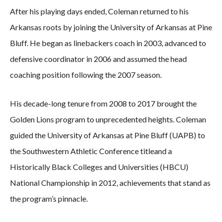
After his playing days ended, Coleman returned to his
Arkansas roots by joining the University of Arkansas at Pine
Bluff. He began as linebackers coach in 2003, advanced to
defensive coordinator in 2006 and assumed the head
coaching position following the 2007 season.
His decade-long tenure from 2008 to 2017 brought the
Golden Lions program to unprecedented heights. Coleman
guided the University of Arkansas at Pine Bluff (UAPB) to
the Southwestern Athletic Conference titleand a
Historically Black Colleges and Universities (HBCU)
National Championship in 2012, achievements that stand as
the program’s pinnacle.