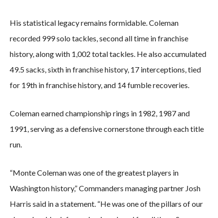
His statistical legacy remains formidable. Coleman
recorded 999 solo tackles, second all time in franchise
history, along with 1,002 total tackles. He also accumulated
49.5 sacks, sixth in franchise history, 17 interceptions, tied
for 19th in franchise history, and 14 fumble recoveries.
Coleman earned championship rings in 1982, 1987 and
1991, serving as a defensive cornerstone through each title
run.
“Monte Coleman was one of the greatest players in
Washington history,” Commanders managing partner Josh
Harris said in a statement. “He was one of the pillars of our