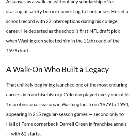
Arkansas as a walk-on without any scholarship offer,
starting at safety before converting to linebacker. He set a
school record with 22 interceptions during his college
career. He departed as the school’s first NFL draft pick
when Washington selected him in the 11th round of the
1979 draft.
A Walk-On Who Built a Legacy
That unlikely beginning launched one of the most enduring
careers in franchise history. Coleman played every one of his
16 professional seasons in Washington, from 1979 to 1994,
appearing in 215 regular-season games — second only to
Hall of Fame cornerback Darrell Green in franchise annals
— with 62 starts.