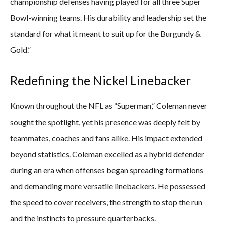
championship defenses having played for all three Super
Bowl-winning teams. His durability and leadership set the
standard for what it meant to suit up for the Burgundy &
Gold.”
Redefining the Nickel Linebacker
Known throughout the NFL as “Superman,” Coleman never
sought the spotlight, yet his presence was deeply felt by
teammates, coaches and fans alike. His impact extended
beyond statistics. Coleman excelled as a hybrid defender
during an era when offenses began spreading formations
and demanding more versatile linebackers. He possessed
the speed to cover receivers, the strength to stop the run
and the instincts to pressure quarterbacks.