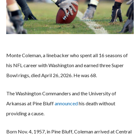
Monte Coleman, a linebacker who spent all 16 seasons of
his NFL career with Washington and earned three Super
Bowl rings, died April 26, 2026. He was 68.
The Washington Commanders and the University of
Arkansas at Pine Bluff
announced
his death without
providing a cause.
Born Nov. 4, 1957, in Pine Bluff, Coleman arrived at Central