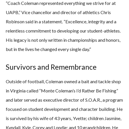
“Coach Coleman represented everything we strive for at
UAPB,” Vice chancellor and director of athletics Chris
Robinson said in a statement. “Excellence, integrity and a
relentless commitment to developing our student-athletes.
His legacy is not only written in championships and honors,
but in the lives he changed every single day.”
Survivors and Remembrance
Outside of football, Coleman owned a bait and tackle shop
in Virginia called “Monte Coleman’s I’d Rather Be Fishing”
and later served as executive director of S.O.A.R., a program
focused on student development and character building. He
is survived by his wife of 43 years, Yvette; children Jasmine,
Kyndall, Kyle, Corey and Londie; and 10 grandchildren. He