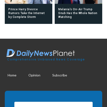
Prince Harry Divorce
Melania’s On-Air Trump
Rumors Take the Internet
Snub Has the Whole Nation
by Complete Storm
Watching
Comprehensive Unbiased News Coverage
Home
Opinion
Subscribe