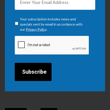
Checkbox
*
Your subscription includes news and
specials sent by email in accordance with
our
Privacy Policy
.
CAPTCHA