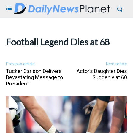
Football Legend Dies at 68
Previous article
Next article
Tucker Carlson Delivers
Actor’s Daughter Dies
Devastating Message to
Suddenly at 60
President