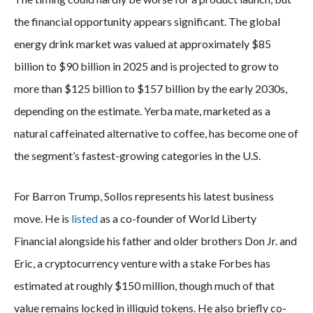
the financial opportunity appears significant. The global
energy drink market was valued at approximately $85
billion to $90 billion in 2025 and is projected to grow to
more than $125 billion to $157 billion by the early 2030s,
depending on the estimate. Yerba mate, marketed as a
natural caffeinated alternative to coffee, has become one of
the segment’s fastest-growing categories in the U.S.
For Barron Trump, Sollos represents his latest business
move. He is
listed
as a co-founder of World Liberty
Financial alongside his father and older brothers Don Jr. and
Eric, a cryptocurrency venture with a stake Forbes has
estimated at roughly $150 million, though much of that
value remains locked in illiquid tokens. He also briefly co-