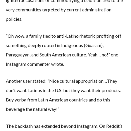
ignited accusations of commodifying a tradition tied to the
very communities targeted by current administration
policies.
“Oh wow, a family tied to anti-Latino rhetoric profiting off
something deeply rooted in Indigenous (Guaraní),
Paraguayan, and South American culture. Yeah… no!” one
Instagram commenter wrote.
Another user stated: “Nice cultural appropriation…They
don’t want Latinos in the U.S. but they want their products.
Buy yerba from Latin American countries and do this
beverage the natural way!”
The backlash has extended beyond Instagram. On Reddit’s