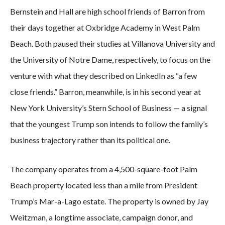
Bernstein and Hall are high school friends of Barron from
their days together at Oxbridge Academy in West Palm
Beach. Both paused their studies at Villanova University and
the University of Notre Dame, respectively, to focus on the
venture with what they described on LinkedIn as “a few
close friends.” Barron, meanwhile, is in his second year at
New York University’s Stern School of Business — a signal
that the youngest Trump son intends to follow the family’s
business trajectory rather than its political one.
The company operates from a 4,500-square-foot Palm
Beach property located less than a mile from President
Trump’s Mar-a-Lago estate. The property is owned by Jay
Weitzman, a longtime associate, campaign donor, and