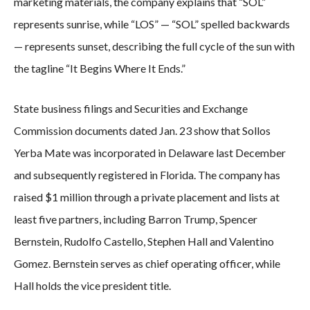
marketing materials, the company explains that “SOL”
represents sunrise, while “LOS” — “SOL” spelled backwards
— represents sunset, describing the full cycle of the sun with
the tagline “It Begins Where It Ends.”
State business filings and Securities and Exchange
Commission documents dated Jan. 23 show that Sollos
Yerba Mate was incorporated in Delaware last December
and subsequently registered in Florida. The company has
raised $1 million through a private placement and lists at
least five partners, including Barron Trump, Spencer
Bernstein, Rudolfo Castello, Stephen Hall and Valentino
Gomez. Bernstein serves as chief operating officer, while
Hall holds the vice president title.