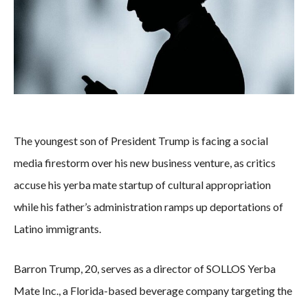
The youngest son of President Trump is facing a social
media firestorm over his new business venture, as critics
accuse his yerba mate startup of cultural appropriation
while his father’s administration ramps up deportations of
Latino immigrants.
Barron Trump, 20, serves as a director of SOLLOS Yerba
Mate Inc., a Florida-based beverage company targeting the