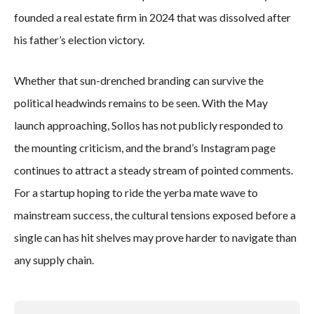
founded a real estate firm in 2024 that was dissolved after
his father’s election victory.
Whether that sun-drenched branding can survive the
political headwinds remains to be seen. With the May
launch approaching, Sollos has not publicly responded to
the mounting criticism, and the brand’s Instagram page
continues to attract a steady stream of pointed comments.
For a startup hoping to ride the yerba mate wave to
mainstream success, the cultural tensions exposed before a
single can has hit shelves may prove harder to navigate than
any supply chain.