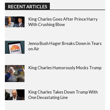
RECENT ARTICLES
King Charles Goes After Prince Harry
With Crushing Blow
Jenna Bush Hager Breaks Down in Tears
on Air
King Charles Humorously Mocks Trump
King Charles Takes Down Trump With
One Devastating Line