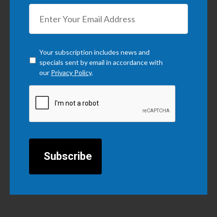
Checkbox
*
Your subscription includes news and
specials sent by email in accordance with
our
Privacy Policy
.
CAPTCHA