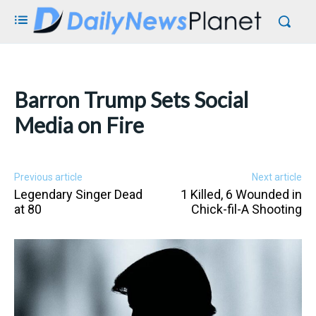
Barron Trump Sets Social
Media on Fire
Previous article
Next article
Legendary Singer Dead
1 Killed, 6 Wounded in
at 80
Chick-fil-A Shooting