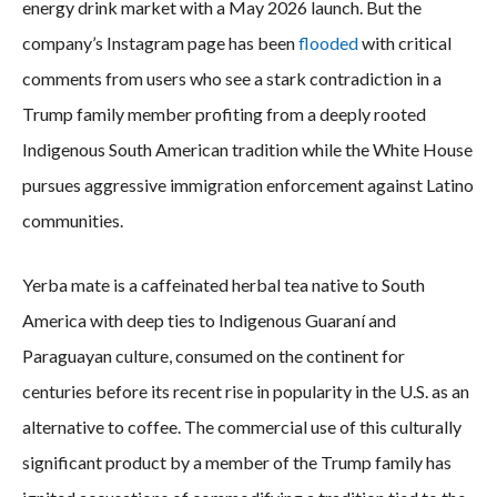
energy drink market with a May 2026 launch. But the
company’s Instagram page has been
flooded
with critical
comments from users who see a stark contradiction in a
Trump family member profiting from a deeply rooted
Indigenous South American tradition while the White House
pursues aggressive immigration enforcement against Latino
communities.
Yerba mate is a caffeinated herbal tea native to South
America with deep ties to Indigenous Guaraní and
Paraguayan culture, consumed on the continent for
centuries before its recent rise in popularity in the U.S. as an
alternative to coffee. The commercial use of this culturally
significant product by a member of the Trump family has