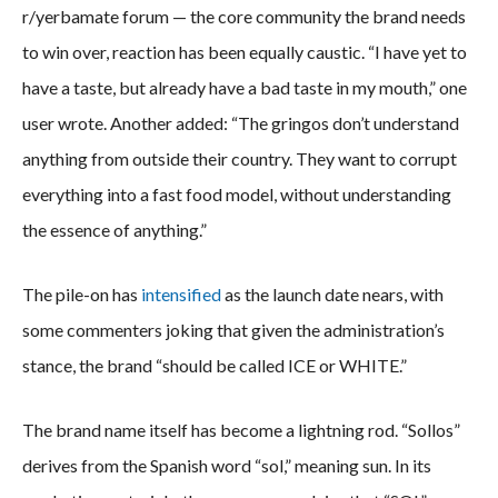
r/yerbamate forum — the core community the brand needs
to win over, reaction has been equally caustic. “I have yet to
have a taste, but already have a bad taste in my mouth,” one
user wrote. Another added: “The gringos don’t understand
anything from outside their country. They want to corrupt
everything into a fast food model, without understanding
the essence of anything.”
The pile-on has
intensified
as the launch date nears, with
some commenters joking that given the administration’s
stance, the brand “should be called ICE or WHITE.”
The brand name itself has become a lightning rod. “Sollos”
derives from the Spanish word “sol,” meaning sun. In its