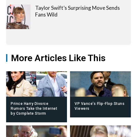
Taylor Swift’s Surprising Move Sends
Fans Wild
More Articles Like This
Prince Harry Divorce
VP Vance’s Flip-Flop Stuns
Rumors Take the Internet
Viewers
by Complete Storm