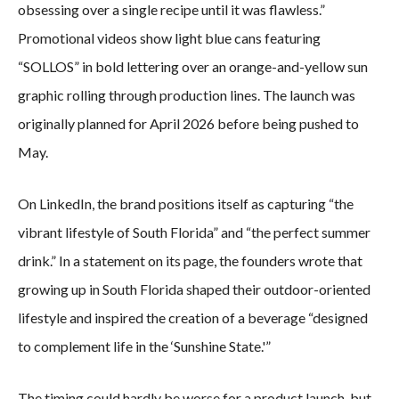
obsessing over a single recipe until it was flawless.”
Promotional videos show light blue cans featuring
“SOLLOS” in bold lettering over an orange-and-yellow sun
graphic rolling through production lines. The launch was
originally planned for April 2026 before being pushed to
May.
On LinkedIn, the brand positions itself as capturing “the
vibrant lifestyle of South Florida” and “the perfect summer
drink.” In a statement on its page, the founders wrote that
growing up in South Florida shaped their outdoor-oriented
lifestyle and inspired the creation of a beverage “designed
to complement life in the ‘Sunshine State.'”
The timing could hardly be worse for a product launch, but