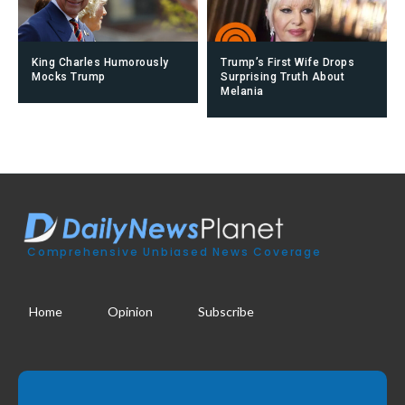
King Charles Humorously
Trump’s First Wife Drops
Mocks Trump
Surprising Truth About
Melania
Comprehensive Unbiased News Coverage
Home
Opinion
Subscribe