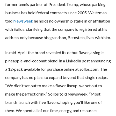
former tennis partner of President Trump, whose parking
business has held federal contracts since 2005. Weitzman
told
Newsweek
he holds no ownership stake in or affiliation
with Sollos, clarifying that the company is registered at his
address only because his grandson, Bernstein, lives with him.
In mid-April, the brand revealed its debut flavor, a single
pineapple-and-coconut blend, in a LinkedIn post announcing
a 12-pack available for purchase online at sollos.com. The
company has no plans to expand beyond that single recipe.
“We didn’t set out to make a flavor lineup; we set out to
make the perfect drink,” Sollos told Newsweek. “Most
brands launch with five flavors, hoping you’ll like one of
them. We spent all of our time, energy, and resources