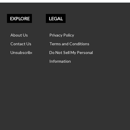
EXPLORE
LEGAL
About Us
Privacy Policy
Contact Us
Terms and Conditions
Unsubscribe
Do Not Sell My Personal
Information