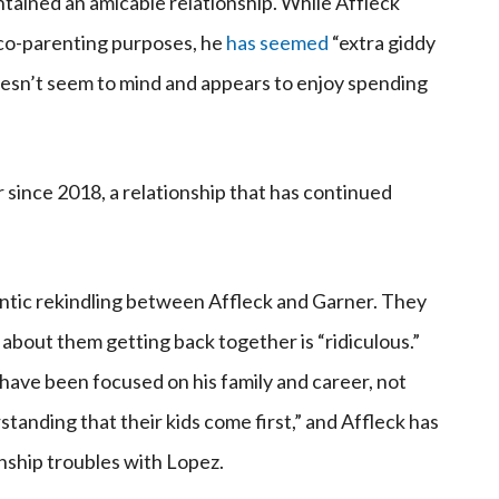
ntained an amicable relationship. While Affleck
 co-parenting purposes, he
has seemed
“extra giddy
oesn’t seem to mind and appears to enjoy spending
since 2018, a relationship that has continued
antic rekindling between Affleck and Garner. They
 about them getting back together is “ridiculous.”
z have been focused on his family and career, not
tanding that their kids come first,” and Affleck has
onship troubles with Lopez.