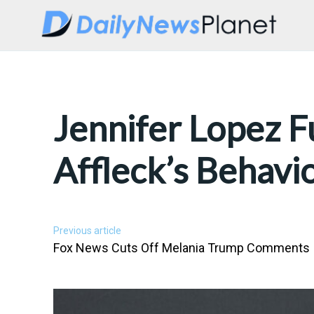
Jennifer Lopez F
Affleck’s Behavi
Previous article
Fox News Cuts Off Melania Trump Comments