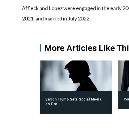
Affleck and Lopez were engaged in the early 20
2021, and married in July 2022.
More Articles Like Th
Barron Trump Sets Social Media
Yo
on Fire