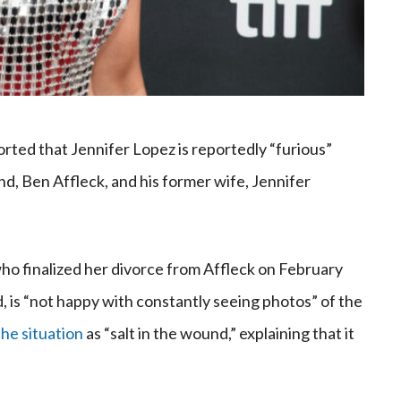
orted that Jennifer Lopez is reportedly “furious”
, Ben Affleck, and his former wife, Jennifer
who finalized her divorce from Affleck on February
 is “not happy with constantly seeing photos” of the
he situation
as “salt in the wound,” explaining that it