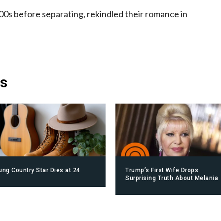
00s before separating, rekindled their romance in
is
ung Country Star Dies at 24
Trump’s First Wife Drops
Surprising Truth About Melania