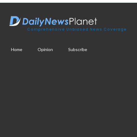
Comprehensive Unbiased News Coverage
Home
Opinion
Subscribe