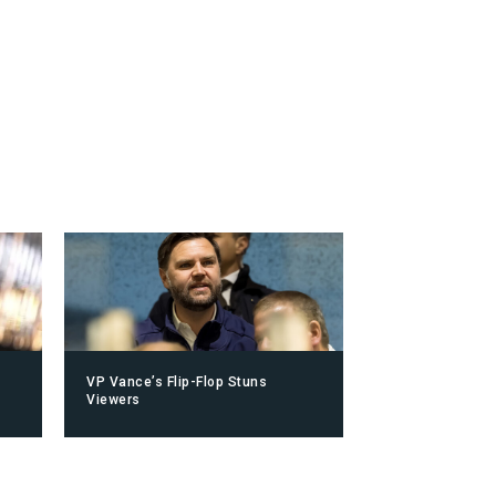
VP Vance’s Flip-Flop Stuns
Viewers