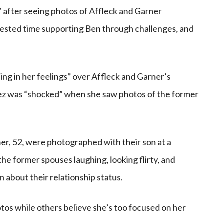
 after seeing photos of Affleck and Garner
nvested time supporting Ben through challenges, and
ing in her feelings” over Affleck and Garner’s
opez was “shocked” when she saw photos of the former
ner, 52, were photographed with their son at a
he former spouses laughing, looking flirty, and
 about their relationship status.
tos while others believe she’s too focused on her