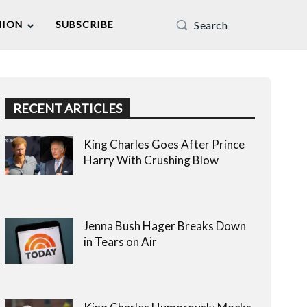
Search
NION
SUBSCRIBE
RECENT ARTICLES
King Charles Goes After Prince
Harry With Crushing Blow
Jenna Bush Hager Breaks Down
in Tears on Air