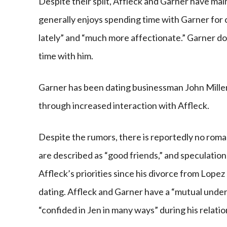
Despite their split, Affleck and Garner have mai
generally enjoys spending time with Garner for
lately” and “much more affectionate.” Garner d
time with him.
Garner has been dating businessman John Miller 
through increased interaction with Affleck.
Despite the rumors, there is reportedly no rom
are described as “good friends,” and speculation
Affleck’s priorities since his divorce from Lope
dating. Affleck and Garner have a “mutual unders
“confided in Jen in many ways” during his relati