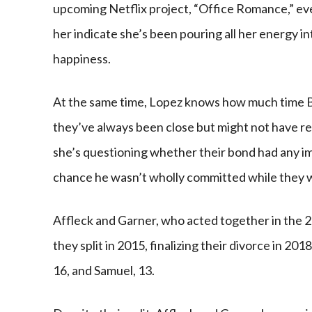
upcoming Netflix project, “Office Romance,” ev
her indicate she’s been pouring all her energy i
happiness.
At the same time, Lopez knows how much time B
they’ve always been close but might not have rea
she’s questioning whether their bond had any imp
chance he wasn’t wholly committed while they 
Affleck and Garner, who acted together in the 
they split in 2015, finalizing their divorce in 20
16, and Samuel, 13.