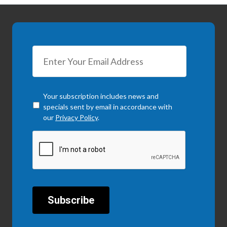
Checkbox
*
Your subscription includes news and
specials sent by email in accordance with
our
Privacy Policy
.
CAPTCHA