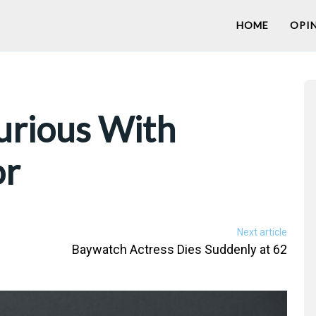
HOME
OPI
urious With
or
Next article
Baywatch Actress Dies Suddenly at 62