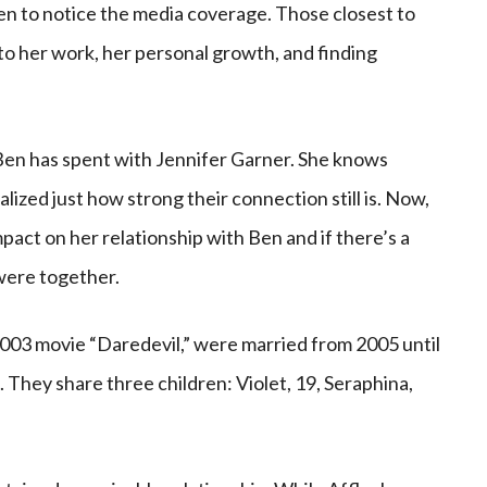
en to notice the media coverage. Those closest to
nto her work, her personal growth, and finding
en has spent with Jennifer Garner. She knows
lized just how strong their connection still is. Now,
act on her relationship with Ben and if there’s a
were together.
2003 movie “Daredevil,” were married from 2005 until
18. They share three children: Violet, 19, Seraphina,