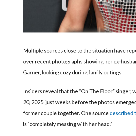
Multiple sources close to the situation have rep
over recent photographs showing her ex-husband
Garner, looking cozy during family outings.
Insiders reveal that the “On The Floor” singer, 
20, 2025, just weeks before the photos emerged,
former couple together. One source
described t
is “completely messing with her head.”