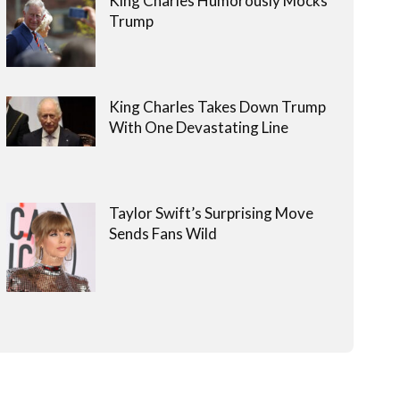
King Charles Humorously Mocks
Trump
King Charles Takes Down Trump
With One Devastating Line
Taylor Swift’s Surprising Move
Sends Fans Wild