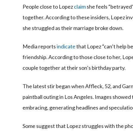
People close to Lopez
claim
she feels “betrayed”
together. According to these insiders, Lopez i
she struggled as their marriage broke down.
Media reports
indicate
that Lopez “can’t help be
friendship. According to those close to her, L
couple together at their son’s birthday party.
The latest stir began when Affleck, 52, and Gar
paintball outing in Los Angeles. Images showed t
embracing, generating headlines and speculation
Some suggest that Lopez struggles with the pho