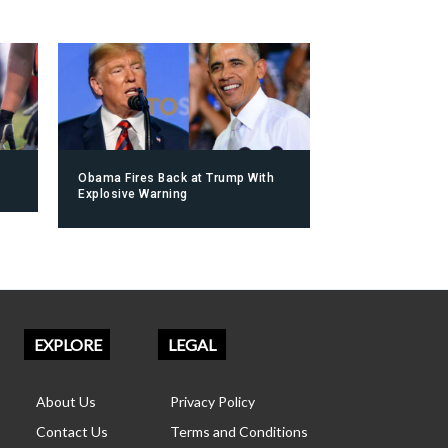
Obama Fires Back at Trump With
Explosive Warning
EXPLORE
LEGAL
About Us
Privacy Policy
Contact Us
Terms and Conditions