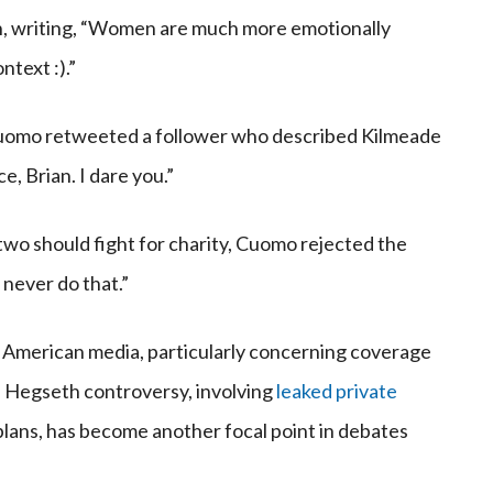
n, writing, “Women are much more emotionally
ntext :).”
uomo retweeted a follower who described Kilmeade
e, Brian. I dare you.”
wo should fight for charity, Cuomo rejected the
 never do that.”
n American media, particularly concerning coverage
he Hegseth controversy, involving
leaked private
ans, has become another focal point in debates