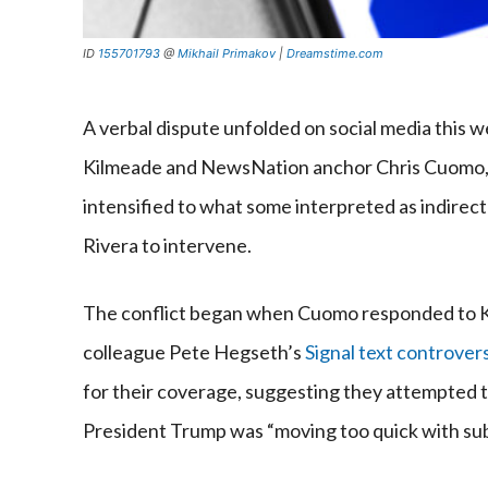
ID
155701793
@
Mikhail Primakov
|
Dreamstime.com
A verbal dispute unfolded on social media this 
Kilmeade and NewsNation anchor Chris Cuomo, 
intensified to what some interpreted as indirect
Rivera to intervene.
The conflict began when Cuomo responded to K
colleague Pete Hegseth’s
Signal text controver
for their coverage, suggesting they attempted to
President Trump was “moving too quick with subs