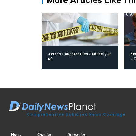
Actor’s Daughter Dies Suddenly at
Ki
60
a 
Comprehensive Unbiased News Coverage
Home
Opinion
Subscribe