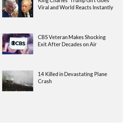
King Charles’ Trump Gift Goes
Viral and World Reacts Instantly
CBS Veteran Makes Shocking
Exit After Decades on Air
14 Killed in Devastating Plane
Crash