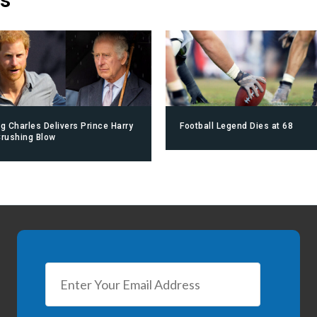
ng Charles Delivers Prince Harry
Football Legend Dies at 68
Crushing Blow