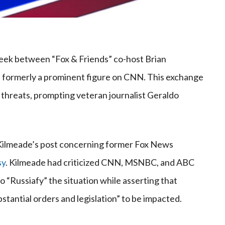
week between “Fox & Friends” co-host Brian
formerly a prominent figure on CNN. This exchange
 threats, prompting veteran journalist Geraldo
ilmeade’s post concerning former Fox News
sy
. Kilmeade had criticized CNN, MSNBC, and ABC
 “Russiafy” the situation while asserting that
tantial orders and legislation” to be impacted.