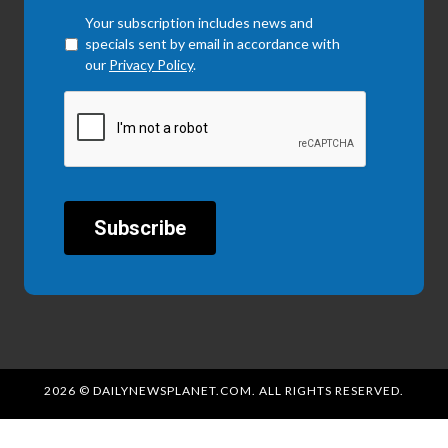
Checkbox
*
Your subscription includes news and
specials sent by email in accordance with
our
Privacy Policy
.
CAPTCHA
2026 © DAILYNEWSPLANET.COM. ALL RIGHTS RESERVED.