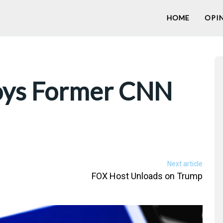
HOME
OPI
oys Former CNN
Next article
FOX Host Unloads on Trump