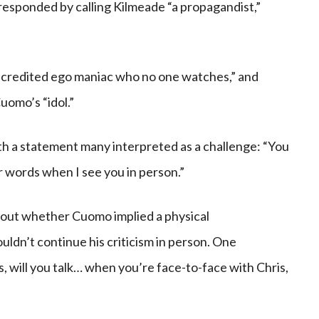
esponded by calling Kilmeade “a propagandist,”
scredited ego maniac who no one watches,” and
omo’s “idol.”
h a statement many interpreted as a challenge: “You
ur words when I see you in person.”
out whether Cuomo implied a physical
dn’t continue his criticism in person. One
, will you talk… when you’re face-to-face with Chris,