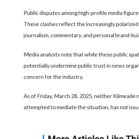
Public disputes among high-profile media figure
These clashes reflect the increasingly polarize
journalism, commentary, and personal brand-build
Media analysts note that while these public sp
potentially undermine public trust in news organi
concern for the industry.
As of Friday, March 28, 2025, neither Kilmeade
attempted to mediate the situation, has not is
More Articles Like Th