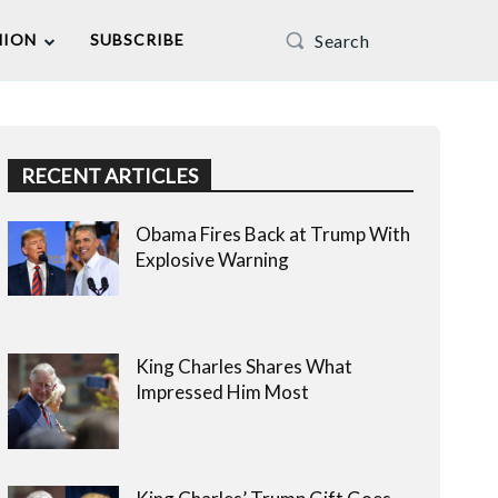
Search
NION
SUBSCRIBE
RECENT ARTICLES
Obama Fires Back at Trump With
Explosive Warning
King Charles Shares What
Impressed Him Most