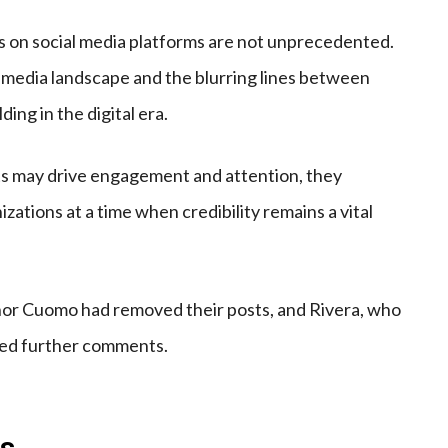
s on social media platforms are not unprecedented.
d media landscape and the blurring lines between
ing in the digital era.
ats may drive engagement and attention, they
zations at a time when credibility remains a vital
 nor Cuomo had removed their posts, and Rivera, who
sued further comments.
is