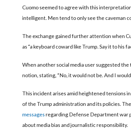
Cuomo seemed to agree with this interpretatio
intelligent. Men tend to only see the caveman co
The exchange gained further attention when C
as “a keyboard coward like Trump. Say it to his fac
When another social media user suggested the t
notion, stating, “No, it would not be. And I would
This incident arises amid heightened tensions i
of the Trump administration and its policies. T
messages
regarding Defense Department war pl
about media bias and journalistic responsibility.