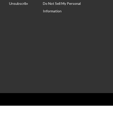
Unsubscribe
Do Not Sell My Personal
Information