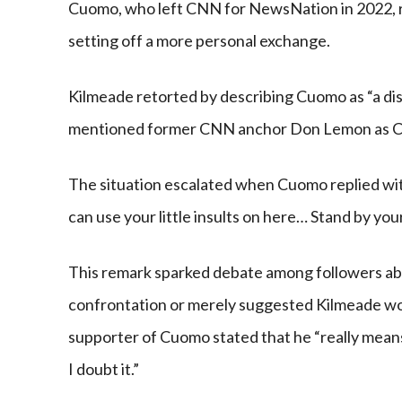
Cuomo, who left CNN for NewsNation in 2022, r
setting off a more personal exchange.
Kilmeade retorted by describing Cuomo as “a di
mentioned former CNN anchor Don Lemon as Cu
The situation escalated when Cuomo replied wit
can use your little insults on here… Stand by yo
This remark sparked debate among followers ab
confrontation or merely suggested Kilmeade woul
supporter of Cuomo stated that he “really means
I doubt it.”