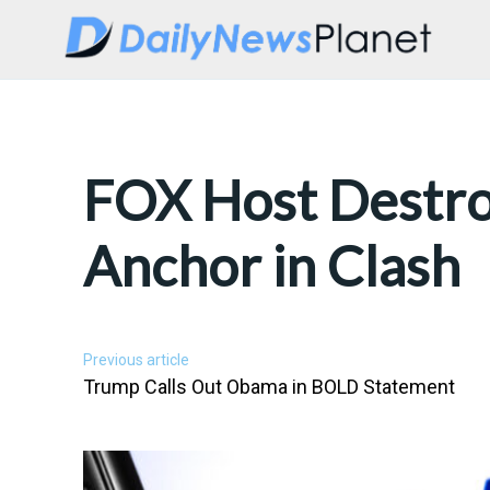
FOX Host Destr
Anchor in Clash
Previous article
Trump Calls Out Obama in BOLD Statement