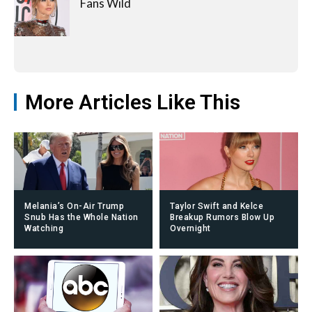
Fans Wild
More Articles Like This
Melania’s On-Air Trump
Taylor Swift and Kelce
Snub Has the Whole Nation
Breakup Rumors Blow Up
Watching
Overnight