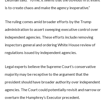
is to create chaos and make the agency inoperative.”
The ruling comes amid broader efforts by the Trump
administration to assert sweeping executive control over
independent agencies. These efforts include removing
inspectors general and ordering White House review of
regulations issued by independent agencies.
Legal experts believe the Supreme Court’s conservative
majority may be receptive to the argument that the
president should have broader authority over independent
agencies. The Court could potentially revisit and narrow or
overturn the Humphrey’s Executor precedent.