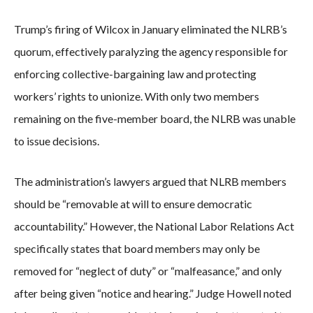
Trump’s firing of Wilcox in January eliminated the NLRB’s
quorum, effectively paralyzing the agency responsible for
enforcing collective-bargaining law and protecting
workers’ rights to unionize. With only two members
remaining on the five-member board, the NLRB was unable
to issue decisions.
The administration’s lawyers argued that NLRB members
should be “removable at will to ensure democratic
accountability.” However, the National Labor Relations Act
specifically states that board members may only be
removed for “neglect of duty” or “malfeasance,” and only
after being given “notice and hearing.” Judge Howell noted