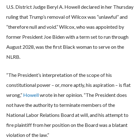
U.S. District Judge Beryl A. Howell declared in her Thursday
ruling that Trump’s removal of Wilcox was “unlawful” and
“therefore null and void.” Wilcox, who was appointed by
former President Joe Biden with a term set to run through
August 2028, was the first Black woman to serve on the
NLRB.
“The President’s interpretation of the scope of his
constitutional power – or, more aptly, his aspiration – is flat
wrong,”
Howell
wrote in her opinion. “The President does
not have the authority to terminate members of the
National Labor Relations Board at will, and his attempt to
fire plaintiff from her position on the Board was a blatant
violation of the law.”