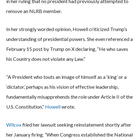
in her ruling that no president had previously attempted to
remove an NLRB member.
In her strongly worded opinion, Howell criticized Trump’s
understanding of presidential powers. She even referenced a
February 15 post by Trump on X declaring, “He who saves
his Country does not violate any Law.”
“A President who touts an image of himself as a ‘king’ or a
‘dictator,’ perhaps as his vision of effective leadership,
fundamentally misapprehends the role under Article II of the
U.S. Constitution,”
Howell
wrote.
Wilcox
filed her lawsuit seeking reinstatement shortly after
her January firing. “When Congress established the National