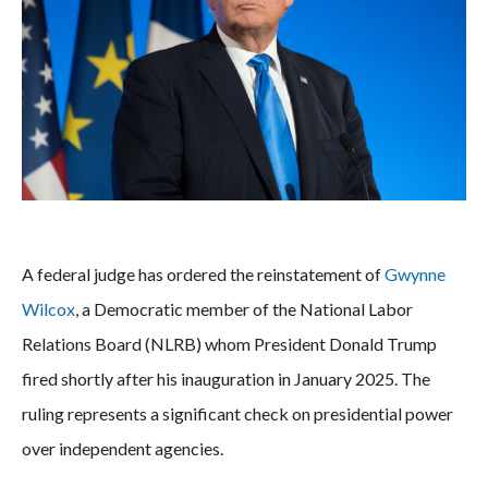
A federal judge has ordered the reinstatement of
Gwynne
Wilcox
, a Democratic member of the National Labor
Relations Board (NLRB) whom President Donald Trump
fired shortly after his inauguration in January 2025. The
ruling represents a significant check on presidential power
over independent agencies.