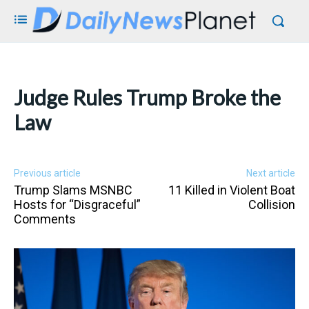
Judge Rules Trump Broke the
Law
Previous article
Next article
Trump Slams MSNBC
11 Killed in Violent Boat
Hosts for “Disgraceful”
Collision
Comments