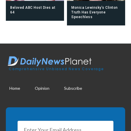
Beloved ABC Host Dies at
Monica Lewinsky’s Clinton
64
Truth Has Everyone
Speechless
Comprehensive Unbiased News Coverage
Home
Opinion
Subscribe