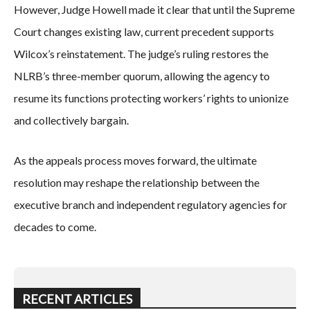
However, Judge Howell made it clear that until the Supreme
Court changes existing law, current precedent supports
Wilcox’s reinstatement. The judge’s ruling restores the
NLRB’s three-member quorum, allowing the agency to
resume its functions protecting workers’ rights to unionize
and collectively bargain.
As the appeals process moves forward, the ultimate
resolution may reshape the relationship between the
executive branch and independent regulatory agencies for
decades to come.
RECENT ARTICLES