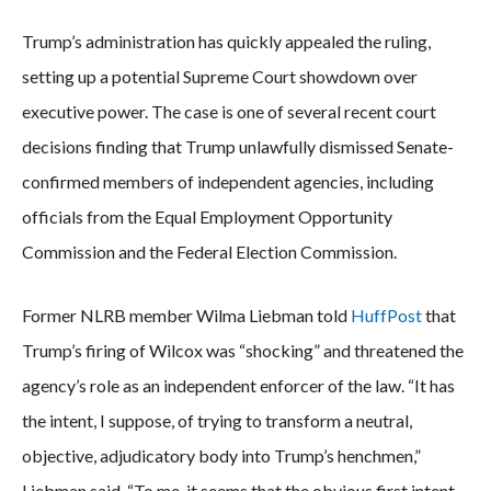
Trump’s administration has quickly appealed the ruling,
setting up a potential Supreme Court showdown over
executive power. The case is one of several recent court
decisions finding that Trump unlawfully dismissed Senate-
confirmed members of independent agencies, including
officials from the Equal Employment Opportunity
Commission and the Federal Election Commission.
Former NLRB member Wilma Liebman told
HuffPost
that
Trump’s firing of Wilcox was “shocking” and threatened the
agency’s role as an independent enforcer of the law. “It has
the intent, I suppose, of trying to transform a neutral,
objective, adjudicatory body into Trump’s henchmen,”
Liebman said. “To me, it seems that the obvious first intent