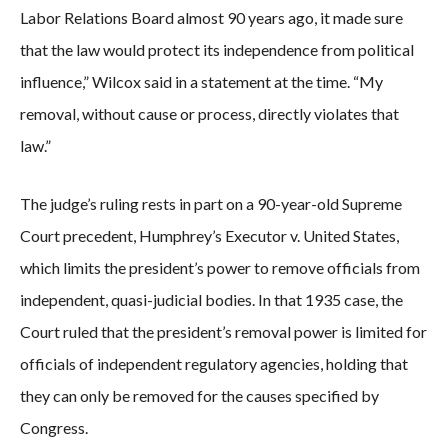
Labor Relations Board almost 90 years ago, it made sure
that the law would protect its independence from political
influence,” Wilcox said in a statement at the time. “My
removal, without cause or process, directly violates that
law.”
The judge’s ruling rests in part on a 90-year-old Supreme
Court precedent, Humphrey’s Executor v. United States,
which limits the president’s power to remove officials from
independent, quasi-judicial bodies. In that 1935 case, the
Court ruled that the president’s removal power is limited for
officials of independent regulatory agencies, holding that
they can only be removed for the causes specified by
Congress.