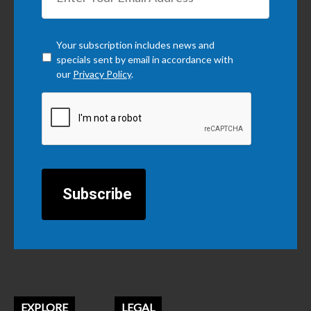
Checkbox
*
Your subscription includes news and
specials sent by email in accordance with
our
Privacy Policy
.
CAPTCHA
EXPLORE
LEGAL