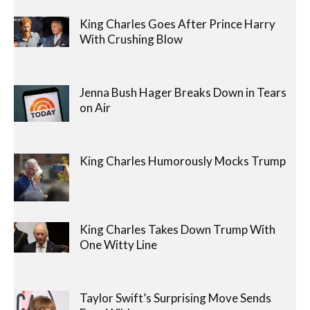
King Charles Goes After Prince Harry
With Crushing Blow
Jenna Bush Hager Breaks Down in Tears
on Air
King Charles Humorously Mocks Trump
King Charles Takes Down Trump With
One Witty Line
Taylor Swift’s Surprising Move Sends