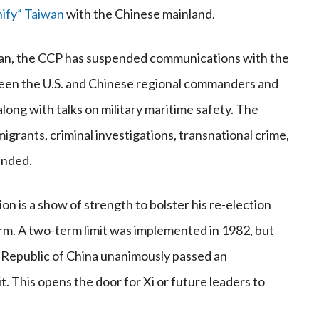
nify” Taiwan
with the Chinese mainland.
aiwan, the CCP has suspended communications with the
en the U.S. and Chinese regional commanders and
ng with talks on military maritime safety. The
migrants, criminal investigations, transnational crime,
ended.
ion is a show of strength to bolster his re-election
 term. A two-term limit was implemented in 1982, but
 Republic of China unanimously passed an
 This opens the door for Xi or future leaders to