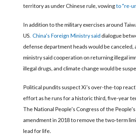
territory as under Chinese rule, vowing
to “re-u
In addition to the military exercises around T
US
. China’s Foreign Ministry said
dialogue betwe
defense department heads would be canceled, alo
ministry said cooperation on returning illegal im
illegal drugs, and climate change would be susp
Political pundits suspect Xi’s over-the-top react
effort as he runs for a historic third, five-year
The National People’s Congress of the People’s
amendment in 2018 to remove the two-term limit.
lead for life.