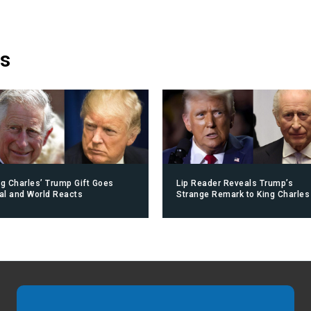
is
ng Charles’ Trump Gift Goes
Lip Reader Reveals Trump’s
ral and World Reacts
Strange Remark to King Charles