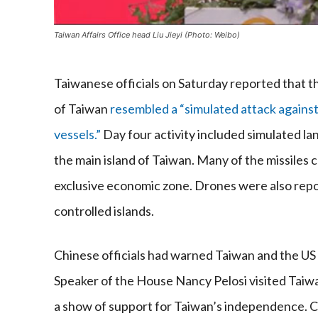
Taiwan Affairs Office head Liu Jieyi (Photo: Weibo)
Taiwanese officials on Saturday reported that th
of Taiwan
resembled a “simulated attack against
vessels.”
Day four activity included simulated la
the main island of Taiwan. Many of the missiles c
exclusive economic zone. Drones were also rep
controlled islands.
Chinese officials had warned Taiwan and the US t
Speaker of the House Nancy Pelosi visited Taiw
a show of support for Taiwan’s independence. Ch