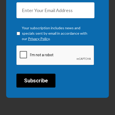
Checkbox
*
Your subscription includes news and
specials sent by email in accordance with
our
Privacy Policy
.
CAPTCHA