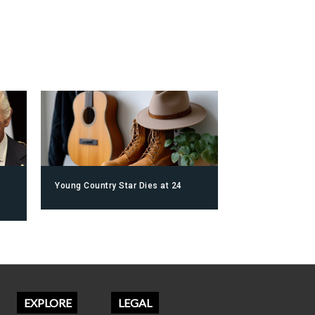
Young Country Star Dies at 24
EXPLORE
LEGAL