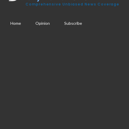
Comprehensive Unbiased News Coverage
Home
Opinion
Subscribe