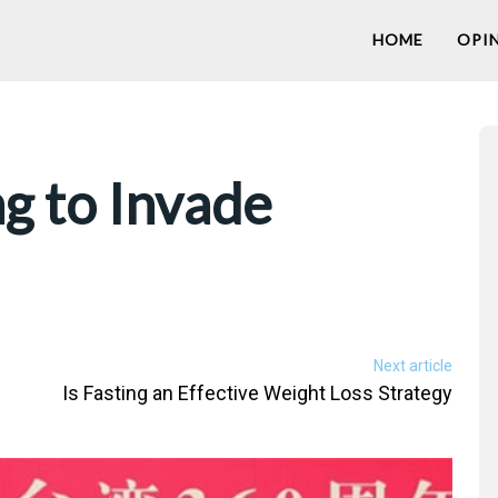
HOME
OPI
ng to Invade
Next article
Is Fasting an Effective Weight Loss Strategy