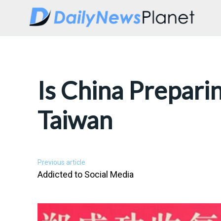
Is China Prepari
Taiwan
Previous article
Addicted to Social Media