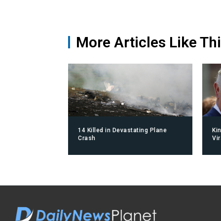
More Articles Like Th
14 Killed in Devastating Plane
Ki
Crash
Vi