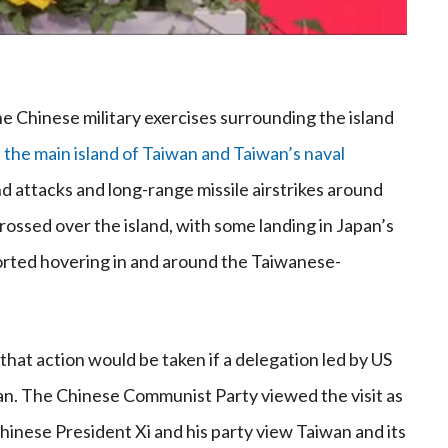
e Chinese military exercises surrounding the island
 the main island of Taiwan and Taiwan’s naval
nd attacks and long-range missile airstrikes around
rossed over the island, with some landing in Japan’s
orted hovering in and around the Taiwanese-
hat action would be taken if a delegation led by US
an. The Chinese Communist Party viewed the visit as
inese President Xi and his party view Taiwan and its