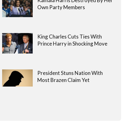
Kamala Harris Destroyed By Her
Own Party Members
King Charles Cuts Ties With
Prince Harry in Shocking Move
President Stuns Nation With
Most Brazen Claim Yet