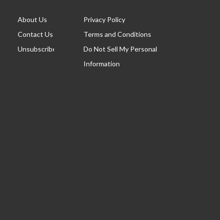
About Us
Privacy Policy
Contact Us
Terms and Conditions
Unsubscribe
Do Not Sell My Personal
Information