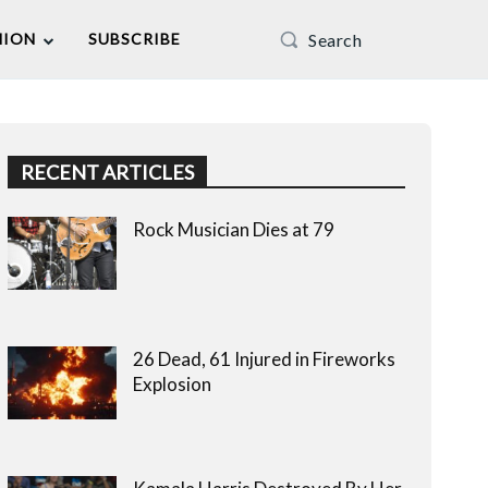
Search
NION
SUBSCRIBE
RECENT ARTICLES
Rock Musician Dies at 79
26 Dead, 61 Injured in Fireworks
Explosion